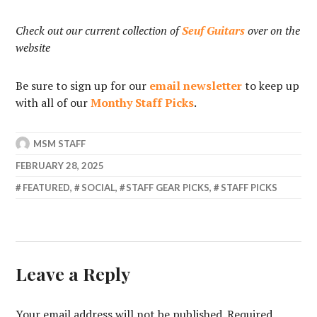
Check out our current collection of
Seuf Guitars
over on the
website
Be sure to sign up for our
email newsletter
to keep up
with all of our
Monthy Staff Picks
.
MSM STAFF
FEBRUARY 28, 2025
FEATURED
,
SOCIAL
,
STAFF GEAR PICKS
,
STAFF PICKS
Leave a Reply
Your email address will not be published.
Required