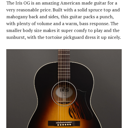
The Iris OG is an amazing American made guitar for a
very reasonable price. Built with a solid spruce top and
mahogany back and sides, this guitar packs a punch,
with plenty of volume and a warm, bass response. The
smaller body size makes it super comfy to play and the
sunburst, with the tortoise pickguard dress it up nicely.