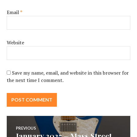
Email
*
Website
Save my name, email, and website in this browser for
the next time I comment.
Post
PREVIOUS
January 2025 – Mass Street
Previous