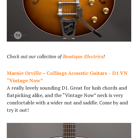
Check out our collection of
Boutique Electrics
!
Marnie Orville
–
Collings Acoustic Guitars – D1 VN
“Vintage Now”
A really lovely sounding D1. Great for lush chords and
flatpicking alike, and the “Vintage Now” neck is very
comfortable with a wider nut and saddle. Come by and
try it out!