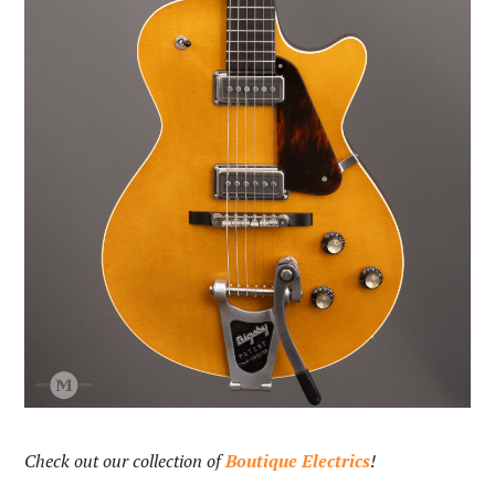
Check out our collection of
Boutique Electrics
!