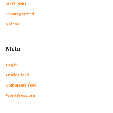
Staff Picks
Uncategorized
Videos
Meta
Log in
Entries feed
Comments feed
WordPress.org