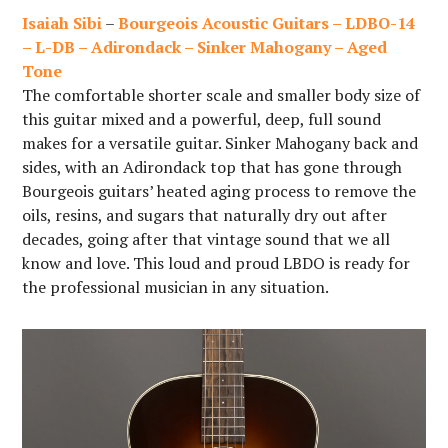
Isaiah Sibi
–
Bourgeois Acoustic Guitars – LDBO-14
– L-DB – Adirondack – Sinker Mahogany – Aged
Tone
The comfortable shorter scale and smaller body size of
this guitar mixed and a powerful, deep, full sound
makes for a versatile guitar. Sinker Mahogany back and
sides, with an Adirondack top that has gone through
Bourgeois guitars’ heated aging process to remove the
oils, resins, and sugars that naturally dry out after
decades, going after that vintage sound that we all
know and love. This loud and proud LBDO is ready for
the professional musician in any situation.