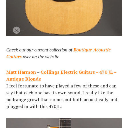
Check out our current collection of
Boutique Acoustic
Guitars
over on the website
Matt Harmon
–
Collings Electric Guitars – 470 JL –
Antique Blonde
I feel fortunate to have played a few of these and can
say that each one has its own sound. I really like the
midrange growl that comes out both acoustically and
plugged in with this 470JL.