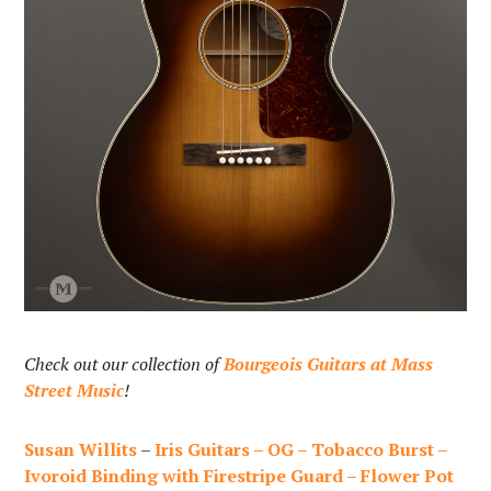
Check out our collection of
Bourgeois Guitars at Mass
Street Music
!
Susan Willits
–
Iris Guitars – OG – Tobacco Burst –
Ivoroid Binding with Firestripe Guard – Flower Pot