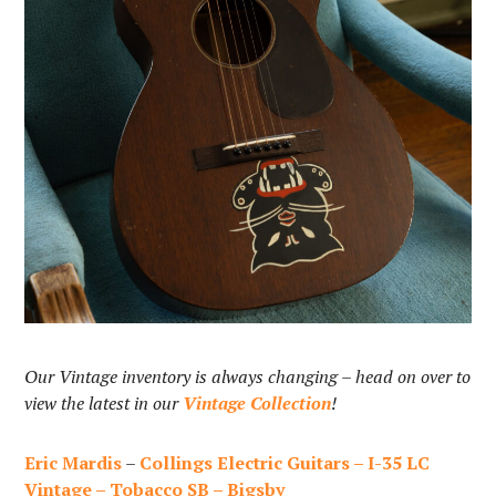
Our Vintage inventory is always changing – head on over to
view the latest in our
Vintage Collection
!
Eric Mardis
–
Collings Electric Guitars – I-35 LC
Vintage – Tobacco SB – Bigsby