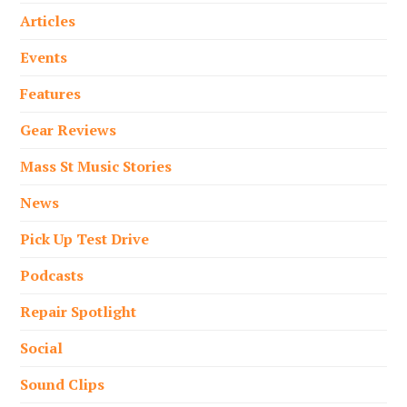
Articles
Events
Features
Gear Reviews
Mass St Music Stories
News
Pick Up Test Drive
Podcasts
Repair Spotlight
Social
Sound Clips