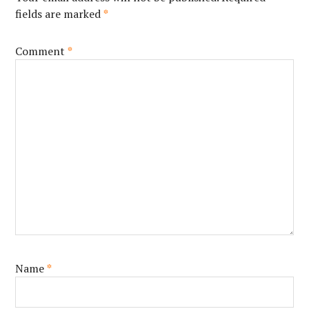
fields are marked
*
Comment
*
Name
*