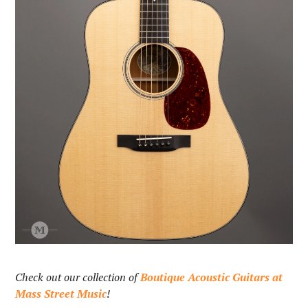
Check out our collection of
Boutique Acoustic Guitars at
Mass Street Music
!