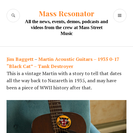
Skip
to
Mass Resonator
SEARCH
PR
content
All the news, events, demos, podcasts and
M
videos from the crew at Mass Street
Music
Jim Baggett
–
Martin Acoustic Guitars – 1935 0-17
“Black Cat” – Tank Destroyer
This is a vintage Martin with a story to tell that dates
all the way back to Nazareth in 1935, and may have
been a piece of WWII history after that.