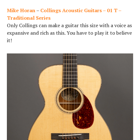
Mike Horan
–
Collings Acoustic Guitars – 01 T –
Traditional Series
Only Collings can make a guitar this size with a voice as
expansive and rich as this. You have to play it to believe
it!