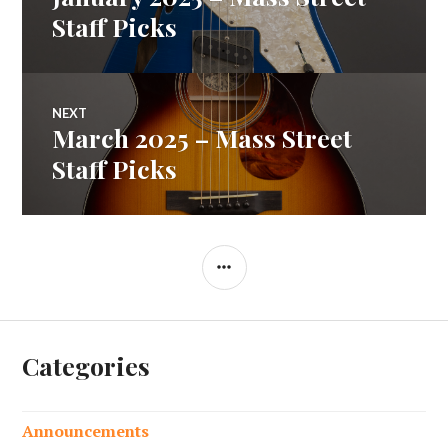
navigation
post:
Staff Picks
NEXT
March 2025 – Mass Street
Next
post:
Staff Picks
SIDEBAR
Categories
Announcements