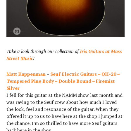
Take a look through our collection of
Iris Guitars at Mass
Street Music
!
Matt Kappenman
–
Seuf Electric Guitars – OH-20 –
Tempered Pine Body – Double Bound – Firemist
Silver
I fell for this guitar at the NAMM show last month and
was raving to the Seuf crew about how much I loved
the look, feel and resonance of the guitar. When they
offered it up to us to have here at the shop I jumped at
the chance. I’m so thrilled to have more Seuf guitars
back here in the shop.