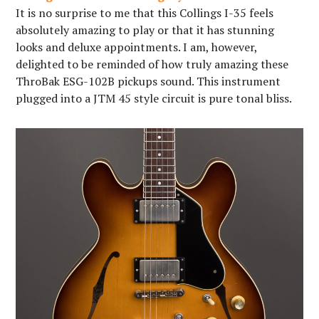
It is no surprise to me that this Collings I-35 feels
absolutely amazing to play or that it has stunning
looks and deluxe appointments. I am, however,
delighted to be reminded of how truly amazing these
ThroBak ESG-102B pickups sound. This instrument
plugged into a JTM 45 style circuit is pure tonal bliss.