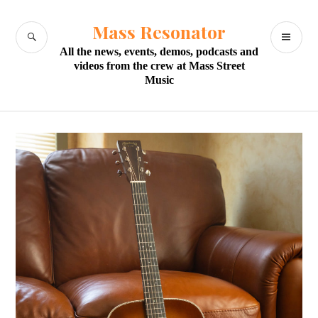
Skip
to
Mass Resonator
SEARCH
PR
content
All the news, events, demos, podcasts and
M
videos from the crew at Mass Street
Music