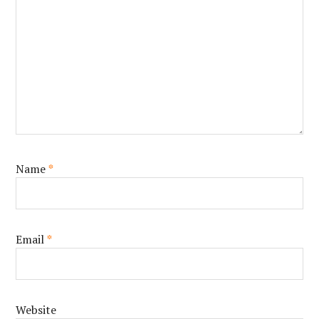
Name
*
Email
*
Website