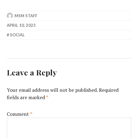
MSM STAFF
APRIL 10, 2023
SOCIAL
Leave a Reply
Your email address will not be published.
Required
fields are marked
*
Comment
*