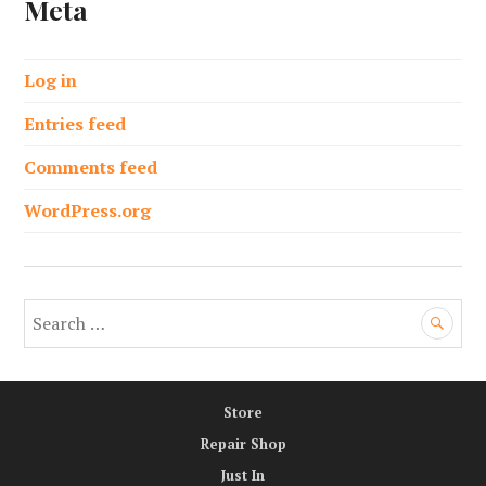
Meta
Log in
Entries feed
Comments feed
WordPress.org
S
e
a
r
Store
c
h
Repair Shop
f
Just In