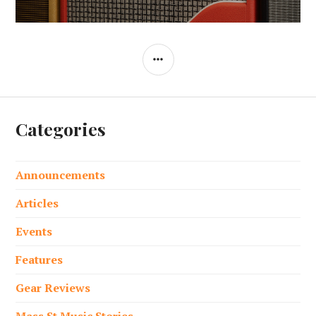
post:
SIDEBAR
Categories
Announcements
Articles
Events
Features
Gear Reviews