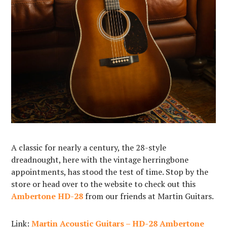
A classic for nearly a century, the 28-style
dreadnought, here with the vintage herringbone
appointments, has stood the test of time. Stop by the
store or head over to the website to check out this
Ambertone HD-28
from our friends at Martin Guitars.
Link:
Martin Acoustic Guitars – HD-28 Ambertone