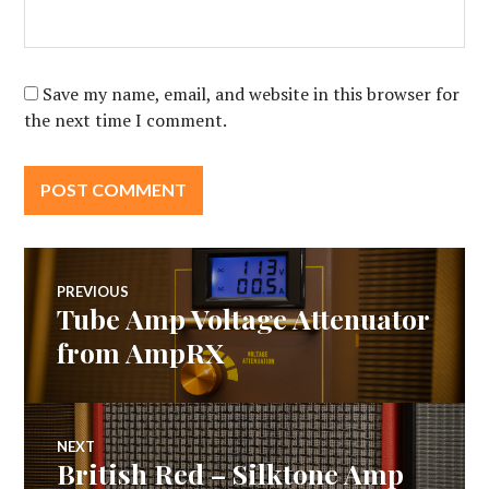
Save my name, email, and website in this browser for
the next time I comment.
Post
PREVIOUS
Tube Amp Voltage Attenuator
Previous
navigation
post:
from AmpRX
NEXT
British Red – Silktone Amp
Next