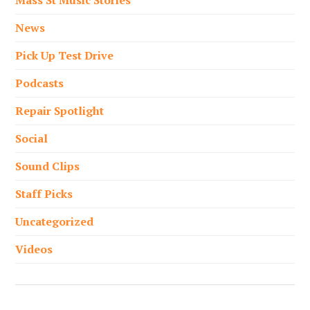
Mass St Music Stories
News
Pick Up Test Drive
Podcasts
Repair Spotlight
Social
Sound Clips
Staff Picks
Uncategorized
Videos